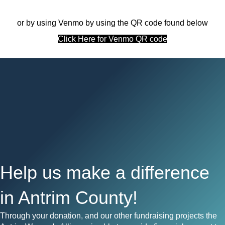
or by using Venmo by using the QR code found below
Click Here for Venmo QR code
Help us make a difference
in Antrim County!
Through your donation, and our other fundraising projects the