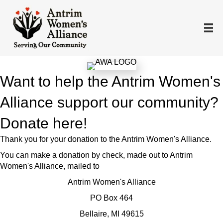
Want to help the Antrim Women's
Alliance support our community?
Donate here!
Thank you for your donation to the Antrim Women's Alliance.
You can make a donation by check, made out to Antrim
Women's Alliance, mailed to
Antrim Women's Alliance
PO Box 464
Bellaire, MI 49615