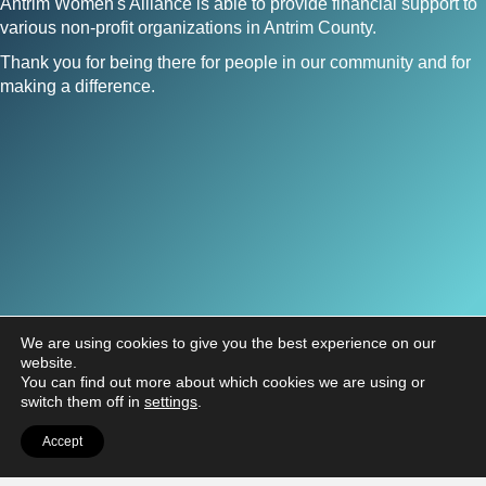
Antrim Women's Alliance is able to provide financial support to
various non-profit organizations in Antrim County.
Thank you for being there for people in our community and for
making a difference.
We are using cookies to give you the best experience on our
website.
You can find out more about which cookies we are using or
switch them off in
settings
.
Antrim Women's Alliance
Accept
PO Box 464