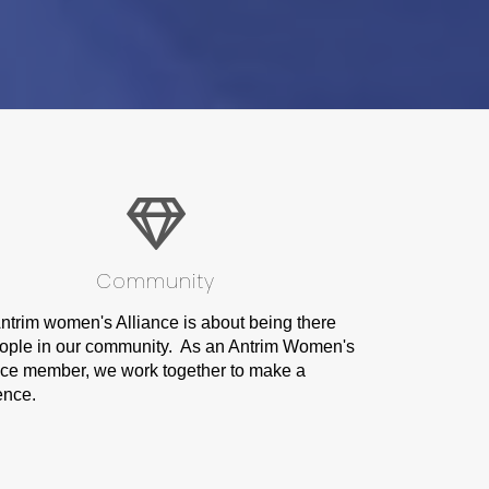
Community
ntrim women's Alliance is about being there
eople in our community. As an Antrim Women's
nce member, we work together to make a
ence.