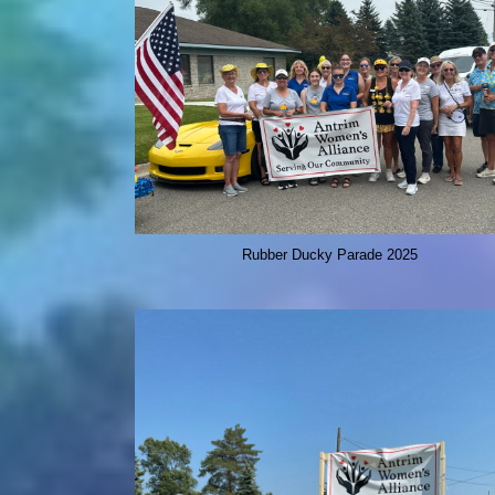
Rubber Ducky Parade 2025