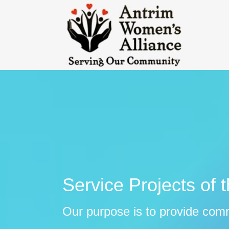
Service Projects of 
Our purpose is to provide com