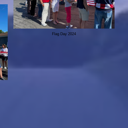
Flag Day 2024