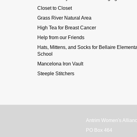
Closet to Closet
Grass River Natural Area
High Tea for Breast Cancer
Help from our Friends
Hats, Mittens, and Socks for Bellaire Element
School
Mancelona Iron Vault
Steeple Stitchers
Antrim Women's Allian
PO Box 464