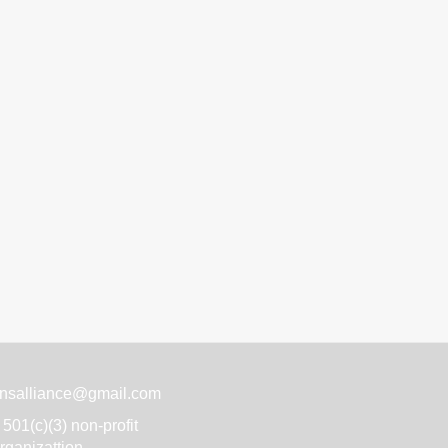
nsalliance@gmail.com
501(c)(3) non-profit
rganizattion