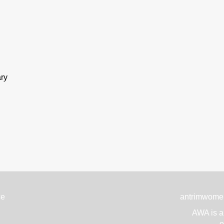
ary
ce
antrimwome
AWA is a 
o