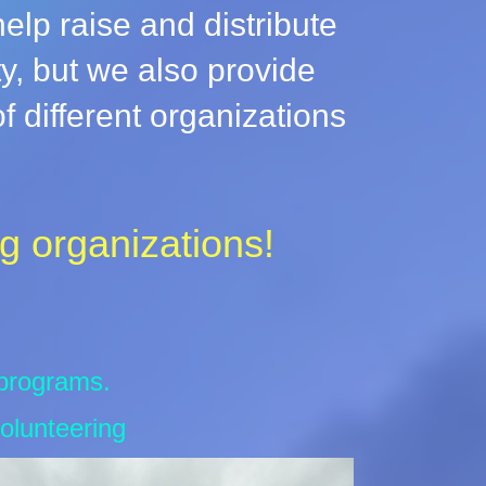
lp raise and distribute
ty, but we also provide
 different organizations
g organizations!
 programs.
olunteering