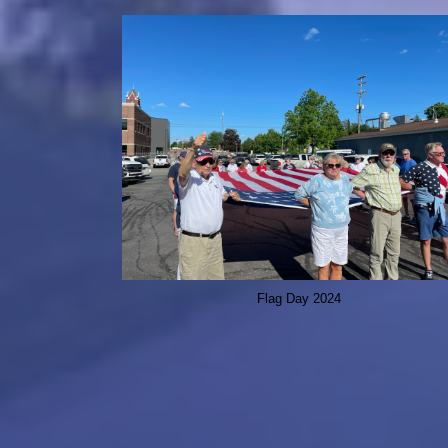
Flag Day 2024