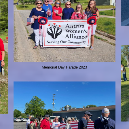
Memorial Day Parade 2023