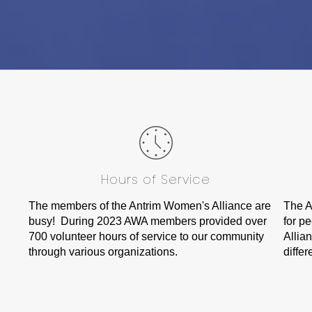
Hours of Service
The members of the Antrim Women's Alliance are
The A
busy! During 2023 AWA members provided over
for p
700 volunteer hours of service to our community
Allia
through various organizations.
differ