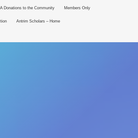
 Donations to the Community
Members Only
tion
Antrim Scholars – Home