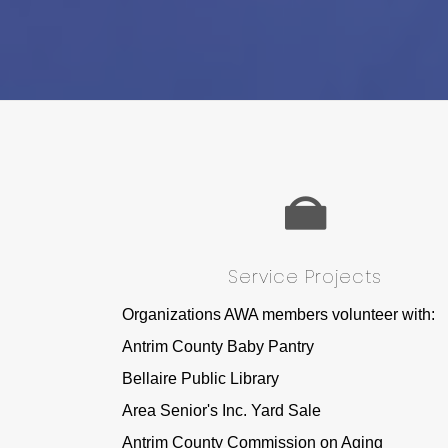
Service Projects
Organizations AWA members volunteer with:
Antrim County Baby Pantry
Bellaire Public Library
Area Senior's Inc. Yard Sale
Antrim County Commission on Aging