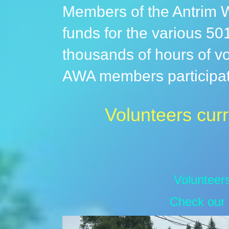
Members of the Antrim W
funds for the various 501
thousands of hours of vo
AWA members participate
Volunteers curr
Volunteer
Check our 