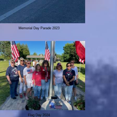
Memorial Day Parade 2023
Flag Day 2024