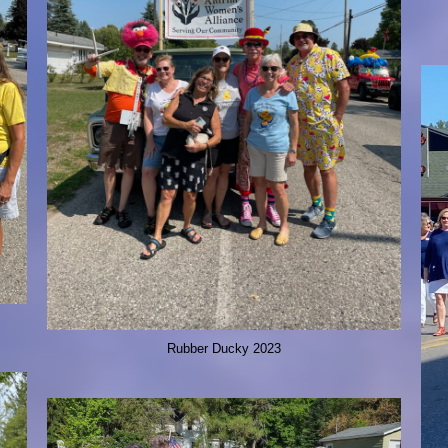
Rubber Ducky 2023