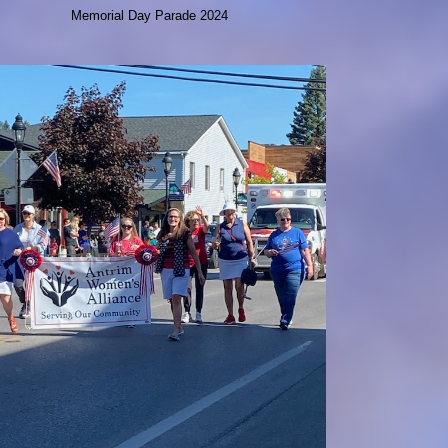
Memorial Day Parade 2024