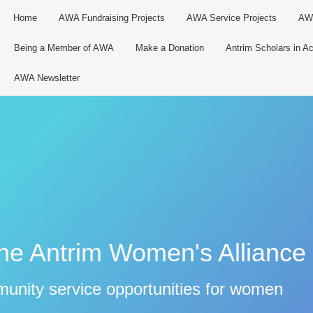
Home
AWA Fundraising Projects
AWA Service Projects
AWA
Being a Member of AWA
Make a Donation
Antrim Scholars in Ac
AWA Newsletter
the Antrim Women's Alliance
munity service opportunities for women