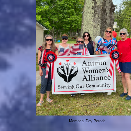
Memorial Day Parade