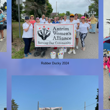
Rubber Ducky 2024