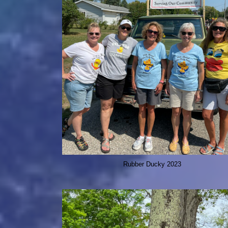
Rubber Ducky 2023