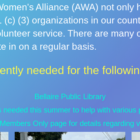
omen's Alliance (AWA) not only he
 (c) (3) organizations in our coun
lunteer service. There are many of
 in on a regular basis.
ently needed for the followin
Bellaire Public Library
s needed this summer to help with various
Members Only page for details regarding v